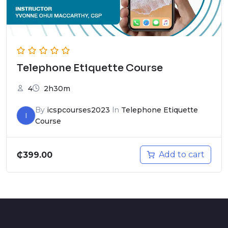
Telephone Etiquette Course
4
2h30m
By
icspcourses2023
In
Telephone Etiquette
I
Course
Add to cart
₵
399.00