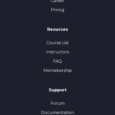
Career
Princg
Reources
Course List
Instructors
FAQ
Memebership
Support
Forum
Documentation