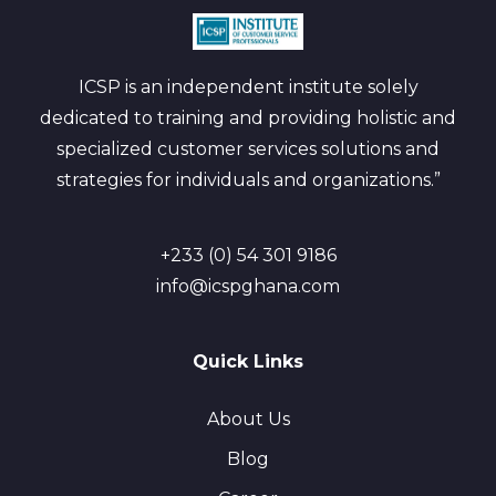
ICSP is an independent institute solely
dedicated to training and providing holistic and
specialized customer services solutions and
strategies for individuals and organizations.”
+233 (0) 54 301 9186
info@icspghana.com
Quick Links
About Us
Blog