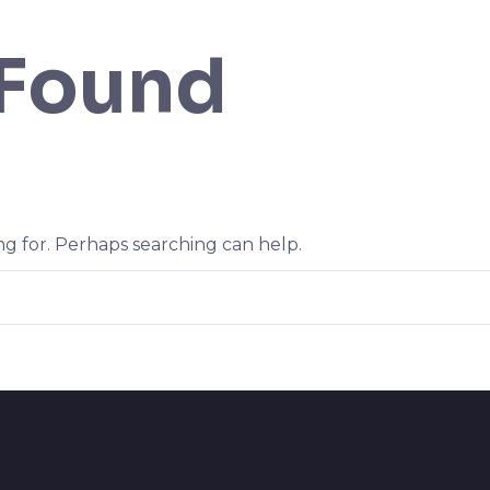
 Found
ng for. Perhaps searching can help.