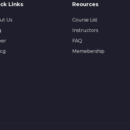
ck Links
Reources
ut Us
Course List
g
Instructors
eer
FAQ
ncg
Memebership