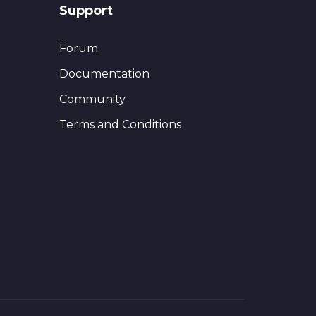
Support
Forum
Documentation
Community
Terms and Conditions