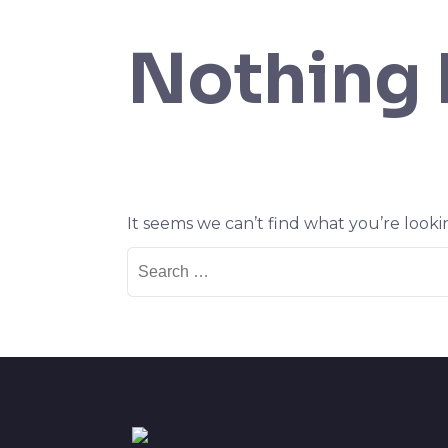
Nothing
It seems we can’t find what you’re looki
Search
for: