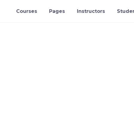
Courses
Pages
Instructors
Studen