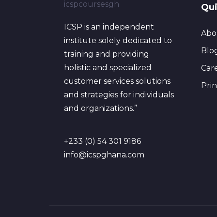
Qui
ICSP is an independent
Abo
institute solely dedicated to
Blo
training and providing
holistic and specialized
Car
customer services solutions
Pri
and strategies for individuals
and organizations.”
+233 (0) 54 301 9186
info@icspghana.com