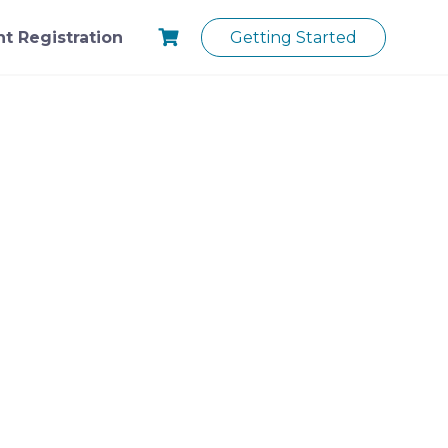
t Registration
Getting Started