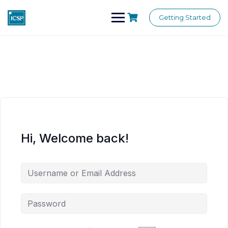
Skip
to
Getting Started
content
Hi, Welcome back!