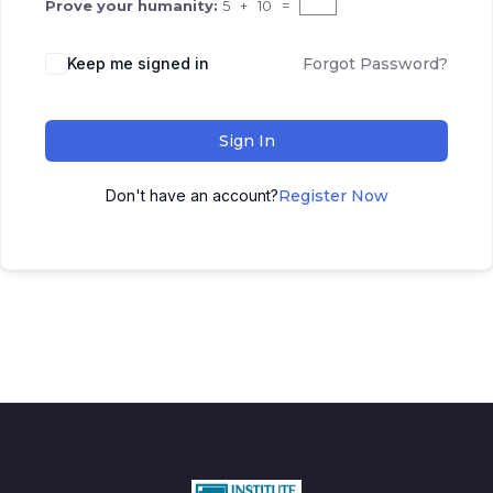
Prove your humanity:
5 + 10 =
Keep me signed in
Forgot Password?
Sign In
Don't have an account?
Register Now