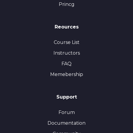
Princg
Reources
Course List
Instructors
FAQ
Memebership
Support
Forum
Documentation