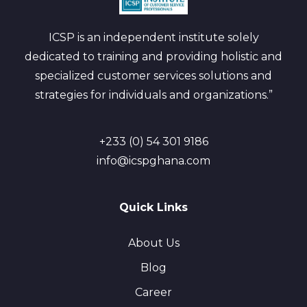
ICSP is an independent institute solely
dedicated to training and providing holistic and
specialized customer services solutions and
strategies for individuals and organizations.”
+233 (0) 54 301 9186
info@icspghana.com
Quick Links
About Us
Blog
Career