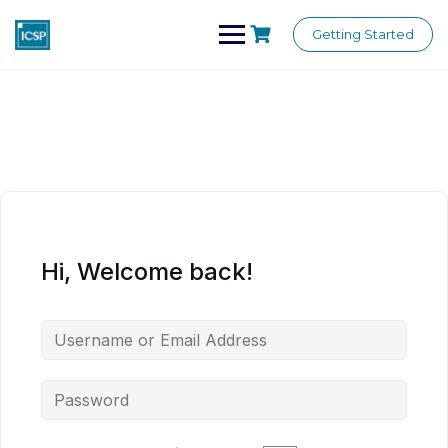
Skip
to
Getting Started
content
Hi, Welcome back!