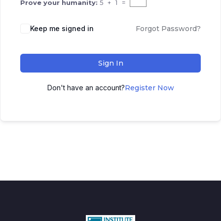
Prove your humanity:
5 + 1 =
Keep me signed in
Forgot Password?
Sign In
Don't have an account?
Register Now