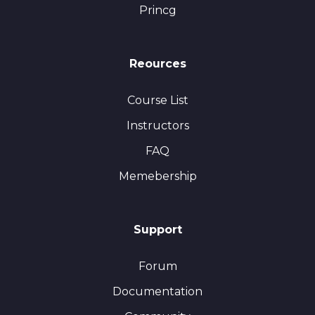
Princg
Reources
Course List
Instructors
FAQ
Memebership
Support
Forum
Documentation