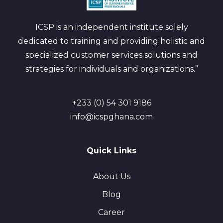
ICSP is an independent institute solely
dedicated to training and providing holistic and
specialized customer services solutions and
strategies for individuals and organizations.”
+233 (0) 54 301 9186
info@icspghana.com
Quick Links
About Us
Blog
Career